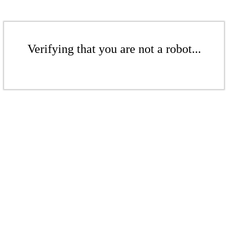
Verifying that you are not a robot...