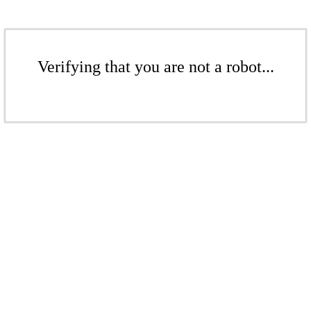
Verifying that you are not a robot...