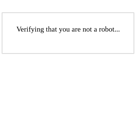
Verifying that you are not a robot...