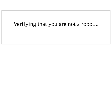
Verifying that you are not a robot...