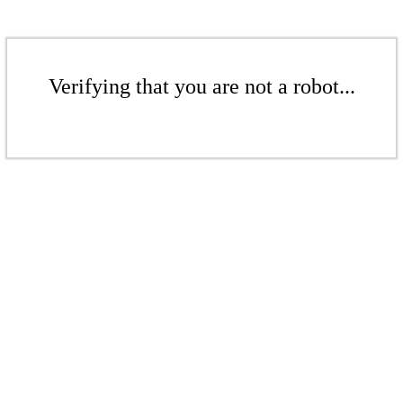
Verifying that you are not a robot...