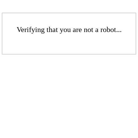
Verifying that you are not a robot...