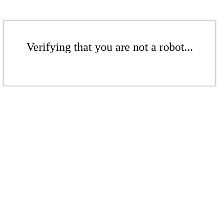
Verifying that you are not a robot...