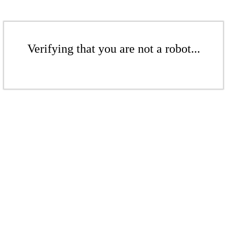
Verifying that you are not a robot...