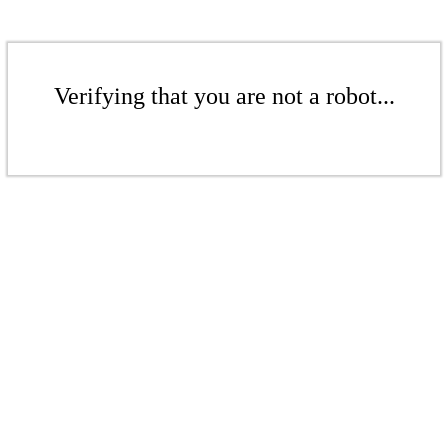
Verifying that you are not a robot...