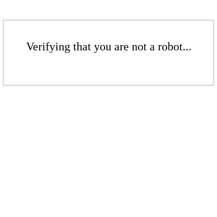
Verifying that you are not a robot...