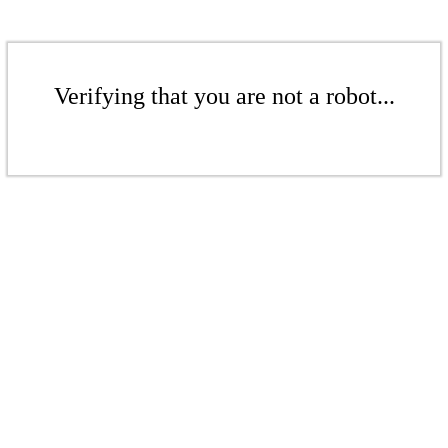
Verifying that you are not a robot...