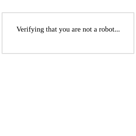
Verifying that you are not a robot...