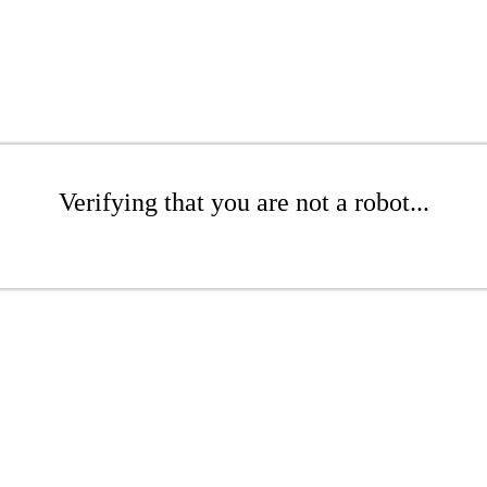
Verifying that you are not a robot...