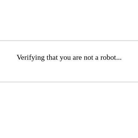
Verifying that you are not a robot...