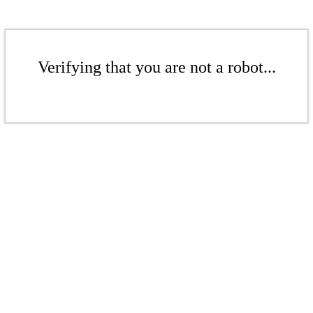
Verifying that you are not a robot...