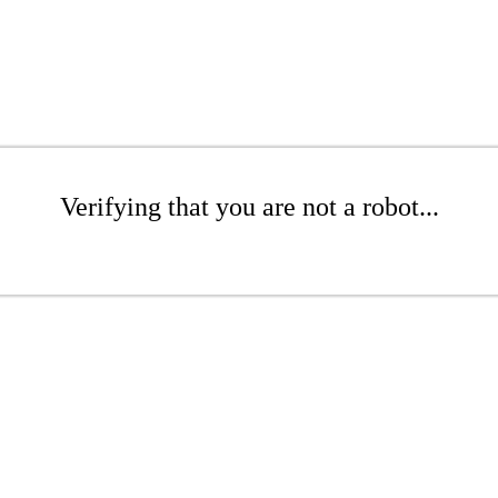
Verifying that you are not a robot...