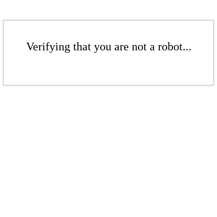
Verifying that you are not a robot...