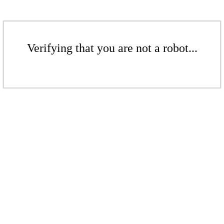
Verifying that you are not a robot...